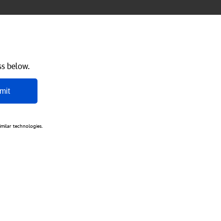
ss below.
mit
imilar technologies.