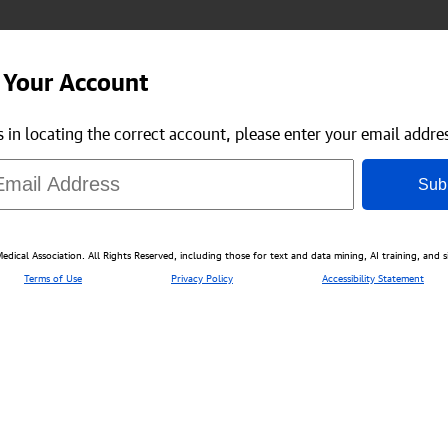
 Your Account
us in locating the correct account, please enter your email addre
Sub
ical Association. All Rights Reserved, including those for text and data mining, AI training, and s
Terms of Use
Privacy Policy
Accessibility Statement