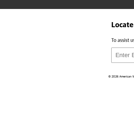
Locate
To assist 
© 2026 American Med