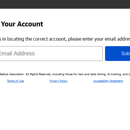
 Your Account
us in locating the correct account, please enter your email addre
Sub
ical Association. All Rights Reserved, including those for text and data mining, AI training, and s
Terms of Use
Privacy Policy
Accessibility Statement