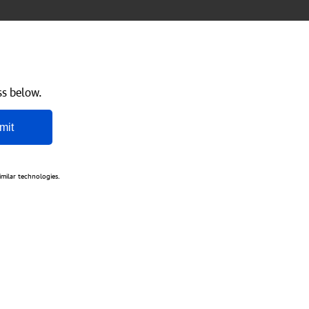
ss below.
mit
imilar technologies.