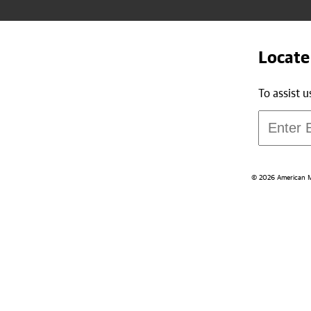
Locate
To assist 
© 2026 American Med