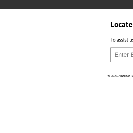
Locate
To assist 
© 2026 American Med