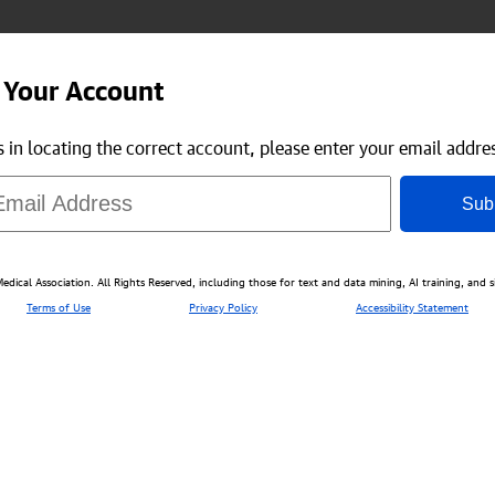
 Your Account
us in locating the correct account, please enter your email addre
Sub
ical Association. All Rights Reserved, including those for text and data mining, AI training, and s
Terms of Use
Privacy Policy
Accessibility Statement