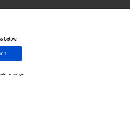
ss below.
mit
imilar technologies.