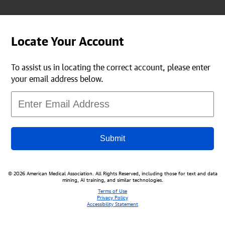
Locate Your Account
To assist us in locating the correct account, please enter
your email address below.
Submit
© 2026 American Medical Association. All Rights Reserved, including those for text and data
mining, AI training, and similar technologies.
Terms of Use
Privacy Policy
Accessibility Statement